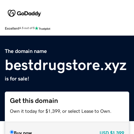
Excellent
4.5 out of 5
The domain name
bestdrugstore.xyz
is for sale!
Get this domain
Own it today for $1,399, or select Lease to Own.
Buy now
USD
$1,399