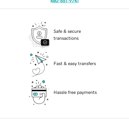
480-651-9741
Safe & secure
transactions
Fast & easy transfers
Hassle free payments