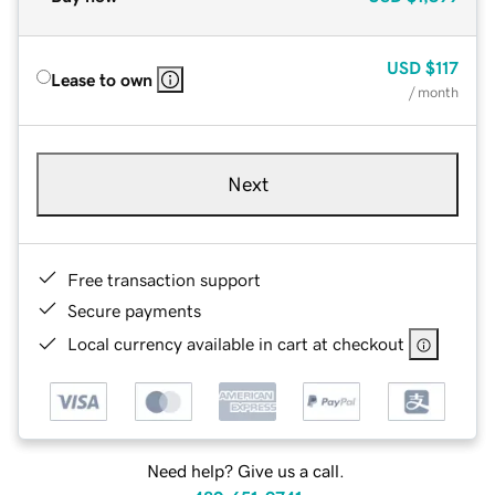
USD
$117
Lease to own
/ month
Next
Free transaction support
Secure payments
Local currency available in cart at checkout
Need help? Give us a call.