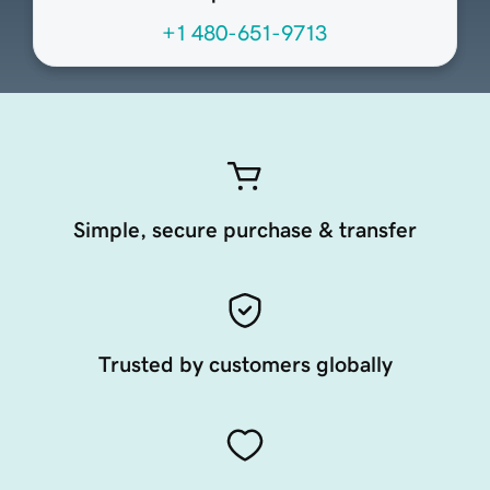
+1 480-651-9713
Simple, secure purchase & transfer
Trusted by customers globally