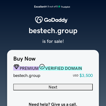
Excellent
4.5 out of 5
bestech.group
is for sale!
Buy Now
PREMIUM
VERIFIED DOMAIN
bestech.group
$3,500
USD
Next
Need help? Give us a call.