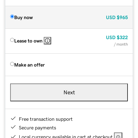
Buy now
USD
$965
USD
$322
Lease to own
/ month
Make an offer
Next
Free transaction support
Secure payments
Local currency available in cart at checkout