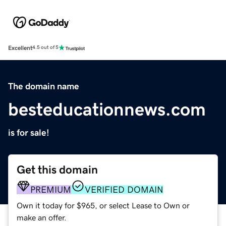
Excellent
4.5 out of 5
The domain name
besteducationnews.com
is for sale!
Get this domain
PREMIUM
VERIFIED DOMAIN
Own it today for $965, or select Lease to Own or
make an offer.