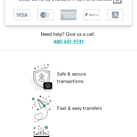
Need help? Give us a call.
480-651-9741
Safe & secure
transactions
Fast & easy transfers