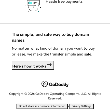
Hassle free payments
The simple, and safe way to buy domain
names
No matter what kind of domain you want to buy
or lease, we make the transfer simple and safe.
Here's how it works
Copyright © 2026 GoDaddy Operating Company, LLC. All Rights
Reserved.
•
Do not share my personal information
Privacy Settings