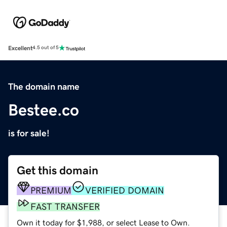
Excellent
4.5 out of 5
The domain name
Bestee.co
is for sale!
Get this domain
PREMIUM
VERIFIED DOMAIN
FAST TRANSFER
Own it today for $1,988, or select Lease to Own.