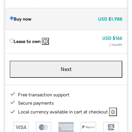
Buy now
USD
$1,988
USD
$166
Lease to own
/ month
Next
Free transaction support
Secure payments
Local currency available in cart at checkout