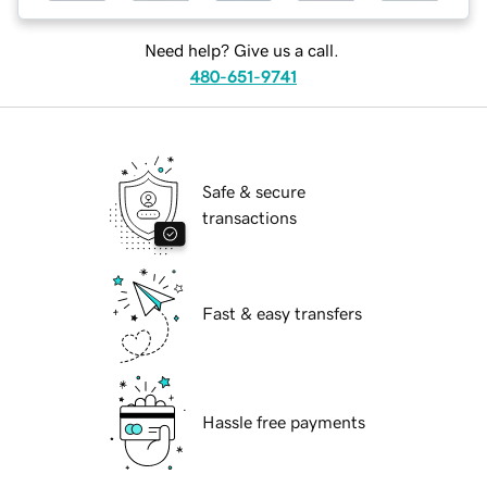
Need help? Give us a call.
480-651-9741
Safe & secure
transactions
Fast & easy transfers
Hassle free payments