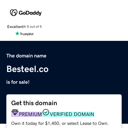
Excellent
4.5 out of 5
The domain name
Besteel.co
is for sale!
Get this domain
PREMIUM
VERIFIED DOMAIN
Own it today for $1,450, or select Lease to Own.