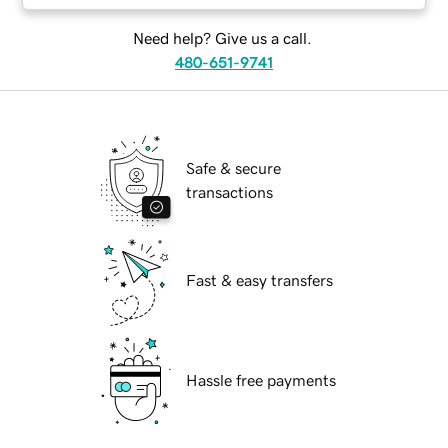
Need help? Give us a call.
480-651-9741
Safe & secure
transactions
Fast & easy transfers
Hassle free payments