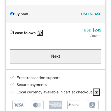
Buy now
USD
$1,450
USD
$242
Lease to own
/ month
Next
Free transaction support
Secure payments
Local currency available in cart at checkout