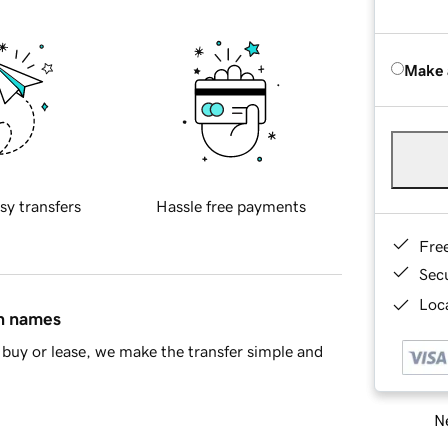
Make 
sy transfers
Hassle free payments
Fre
Sec
Loca
in names
buy or lease, we make the transfer simple and
Ne