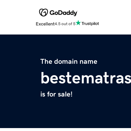
Excellent
4.5 out of 5
The domain name
bestematra
is for sale!