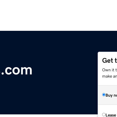
Get 
s.com
Own it 
make an 
Buy n
Lease