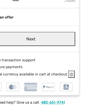
/ month
an offer
Next
e transaction support
ure payments
l currency available in cart at checkout
ed help? Give us a call.
480-651-9741