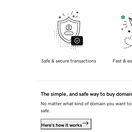
Safe & secure transactions
Fast & ea
The simple, and safe way to buy doma
No matter what kind of domain you want to 
safe.
Here's how it works