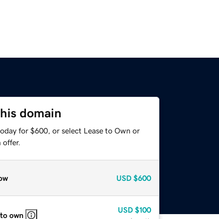
this domain
today for $600, or select Lease to Own or
offer.
ow
USD
$600
USD
$100
 to own