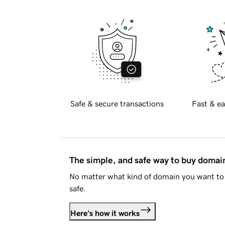
Safe & secure transactions
Fast & ea
The simple, and safe way to buy doma
No matter what kind of domain you want to 
safe.
Here's how it works