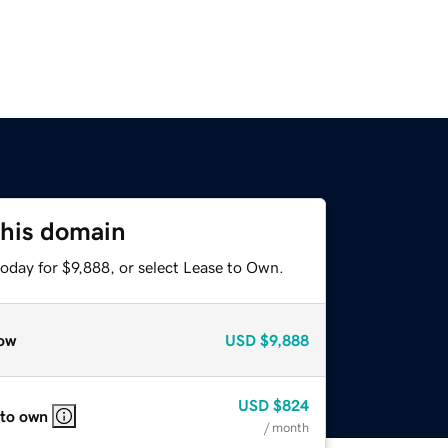
this domain
oday for $9,888, or select Lease to Own.
ow
USD
$9,888
USD
$824
 to own
/ month