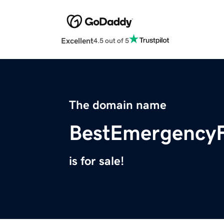
Excellent
4.5 out of 5
The domain name
BestEmergency
is for sale!