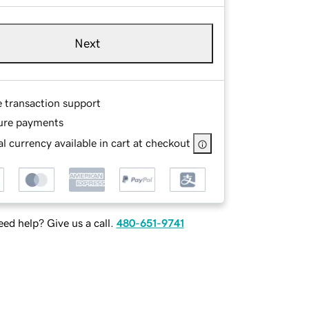
Next
e transaction support
ure payments
l currency available in cart at checkout
ed help? Give us a call.
480-651-9741