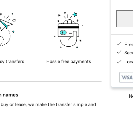
Fre
Sec
sy transfers
Hassle free payments
Loca
in names
Ne
buy or lease, we make the transfer simple and