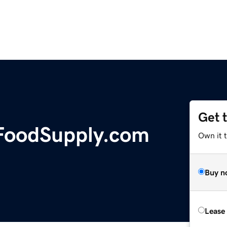
Get 
FoodSupply.com
Own it t
Buy n
Lease