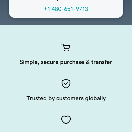
+1 480-651-9713
Simple, secure purchase & transfer
Trusted by customers globally