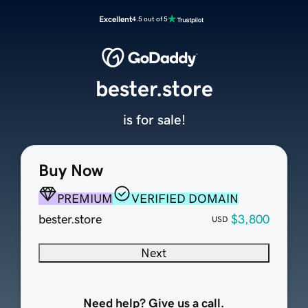
Excellent
4.5 out of 5
bester.store
is for sale!
Buy Now
PREMIUM
VERIFIED DOMAIN
bester.store
$3,800
USD
Next
Need help? Give us a call.