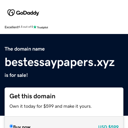
Excellent
4.5 out of 5
The domain name
bestessaypapers.xyz
is for sale!
Get this domain
Own it today for $599 and make it yours.
Buy now
USD
$599