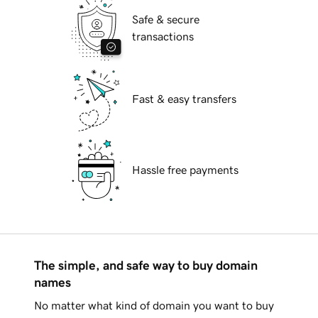
Safe & secure
transactions
Fast & easy transfers
Hassle free payments
The simple, and safe way to buy domain
names
No matter what kind of domain you want to buy