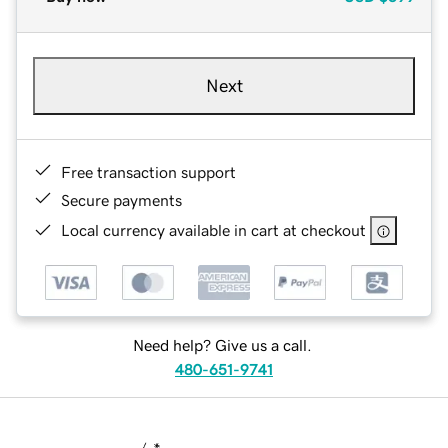
Next
Free transaction support
Secure payments
Local currency available in cart at checkout
Need help? Give us a call.
480-651-9741