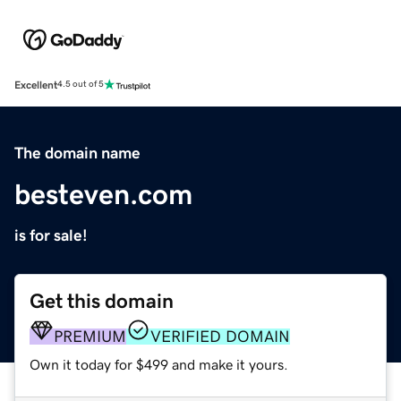
Excellent
4.5 out of 5
The domain name
besteven.com
is for sale!
Get this domain
PREMIUM
VERIFIED DOMAIN
Own it today for $499 and make it yours.