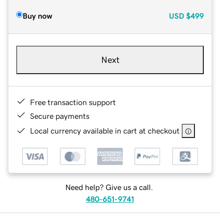
Buy now
USD
$499
Next
Free transaction support
Secure payments
Local currency available in cart at checkout
Need help? Give us a call.
480-651-9741