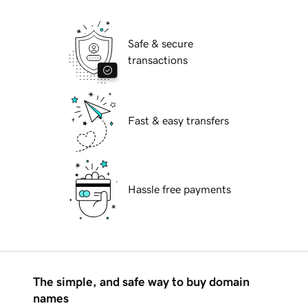
Safe & secure
transactions
Fast & easy transfers
Hassle free payments
The simple, and safe way to buy domain
names