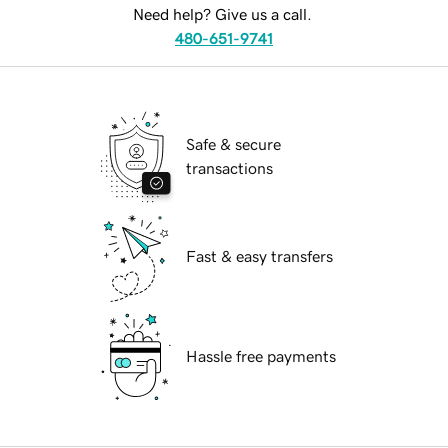
Need help? Give us a call.
480-651-9741
Safe & secure
transactions
Fast & easy transfers
Hassle free payments