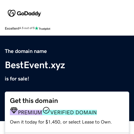
Excellent
4.5 out of 5
The domain name
BestEvent.xyz
is for sale!
Get this domain
PREMIUM
VERIFIED DOMAIN
Own it today for $1,450, or select Lease to Own.