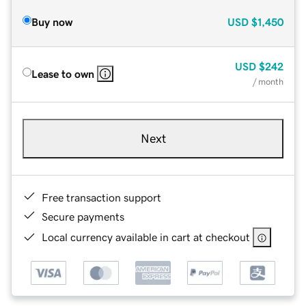
Buy now
USD
$1,450
USD
$242
Lease to own
/ month
Next
Free transaction support
Secure payments
Local currency available in cart at checkout