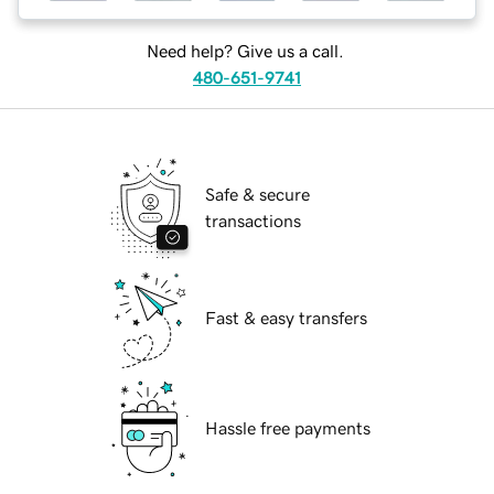
Need help? Give us a call.
480-651-9741
Safe & secure
transactions
Fast & easy transfers
Hassle free payments