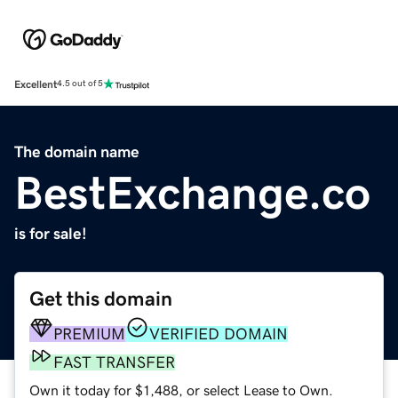
Excellent
4.5 out of 5
The domain name
BestExchange.co
is for sale!
Get this domain
PREMIUM
VERIFIED DOMAIN
FAST TRANSFER
Own it today for $1,488, or select Lease to Own.