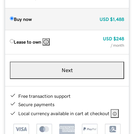
Buy now
USD
$1,488
USD
$248
Lease to own
/ month
Next
Free transaction support
Secure payments
Local currency available in cart at checkout