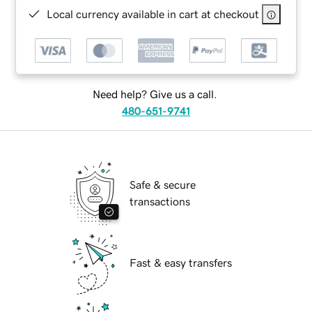
Local currency available in cart at checkout
Need help? Give us a call.
480-651-9741
Safe & secure
transactions
Fast & easy transfers