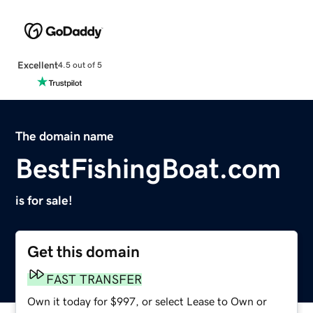
Excellent
4.5 out of 5
The domain name
BestFishingBoat.com
is for sale!
Get this domain
FAST TRANSFER
Own it today for $997, or select Lease to Own or