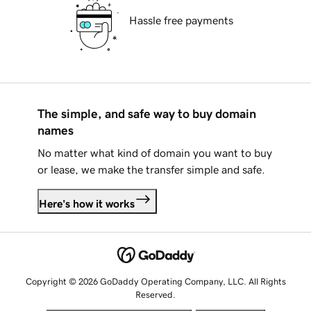
Hassle free payments
The simple, and safe way to buy domain
names
No matter what kind of domain you want to buy
or lease, we make the transfer simple and safe.
Here's how it works
Copyright © 2026 GoDaddy Operating Company, LLC. All Rights
Reserved.