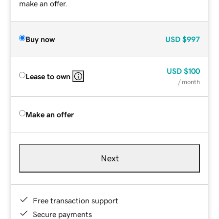
make an offer.
Buy now
USD
$997
USD
$100
Lease to own
/ month
Make an offer
Next
Free transaction support
Secure payments