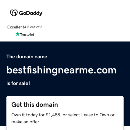
Excellent
4.5 out of 5
The domain name
bestfishingnearme.com
is for sale!
Get this domain
Own it today for $1,488, or select Lease to Own or
make an offer.