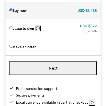
Buy now
USD
$1,488
USD
$372
Lease to own
/ month
Make an offer
Next
Free transaction support
Secure payments
Local currency available in cart at checkout