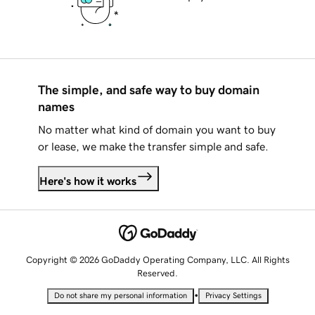
The simple, and safe way to buy domain
names
No matter what kind of domain you want to buy
or lease, we make the transfer simple and safe.
Here's how it works
Copyright © 2026 GoDaddy Operating Company, LLC. All Rights
Reserved.
•
Do not share my personal information
Privacy Settings