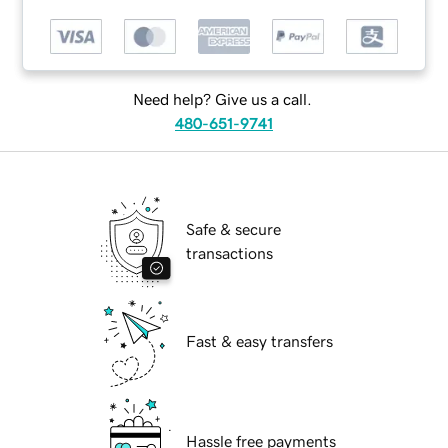
Need help? Give us a call.
480-651-9741
Safe & secure
transactions
Fast & easy transfers
Hassle free payments