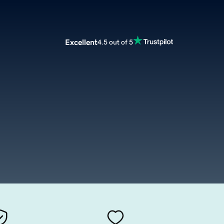
Excellent
4.5 out of 5