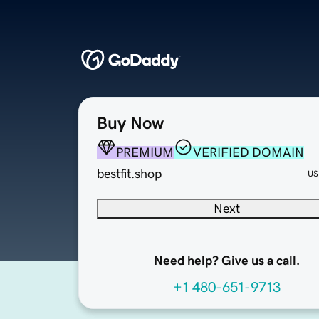
Buy Now
PREMIUM
VERIFIED DOMAIN
bestfit.shop
US
Next
Need help? Give us a call.
+1 480-651-9713