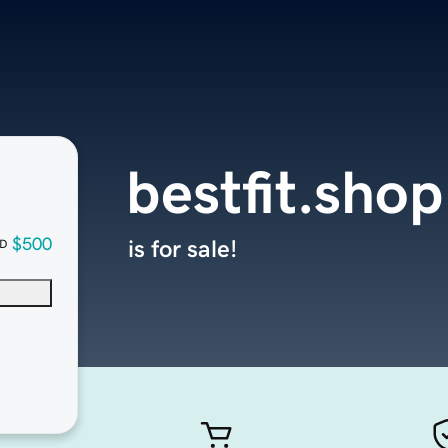
bestfit.shop
$500
is for sale!
D