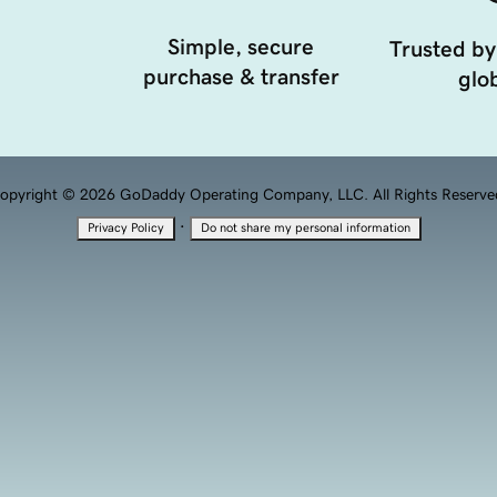
Simple, secure
Trusted by
purchase & transfer
glob
opyright © 2026 GoDaddy Operating Company, LLC. All Rights Reserve
·
Privacy Policy
Do not share my personal information