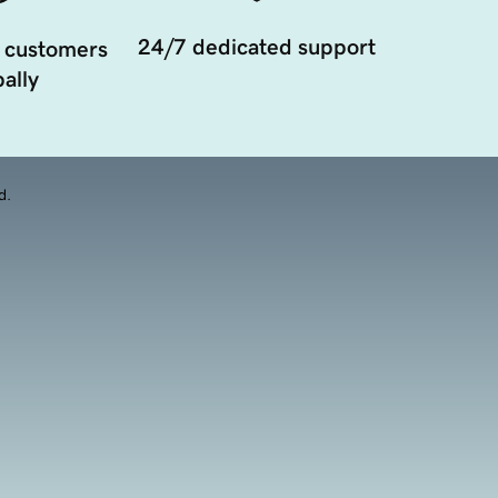
24/7 dedicated support
 customers
ally
d.