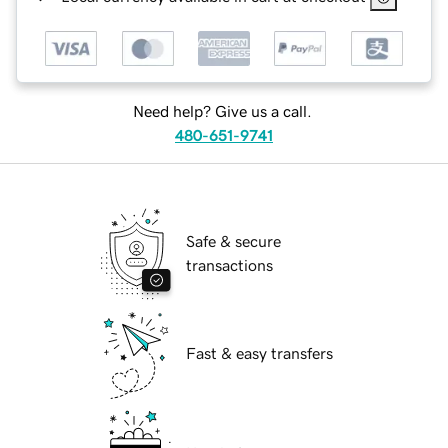
Need help? Give us a call.
480-651-9741
Safe & secure
transactions
Fast & easy transfers