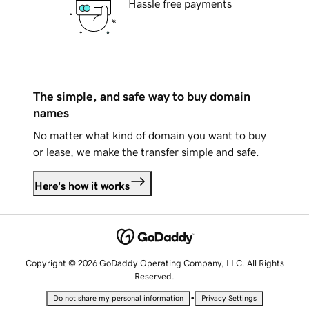
Hassle free payments
The simple, and safe way to buy domain
names
No matter what kind of domain you want to buy
or lease, we make the transfer simple and safe.
Here's how it works
Copyright © 2026 GoDaddy Operating Company, LLC. All Rights
Reserved.
•
Do not share my personal information
Privacy Settings