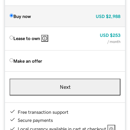
Buy now
USD
$2,988
USD
$253
Lease to own
/ month
Make an offer
Next
Free transaction support
Secure payments
Local currency available in cart at checkout