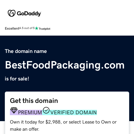
Excellent
4.5 out of 5
The domain name
BestFoodPackaging.com
is for sale!
Get this domain
PREMIUM
VERIFIED DOMAIN
Own it today for $2,988, or select Lease to Own or
make an offer.