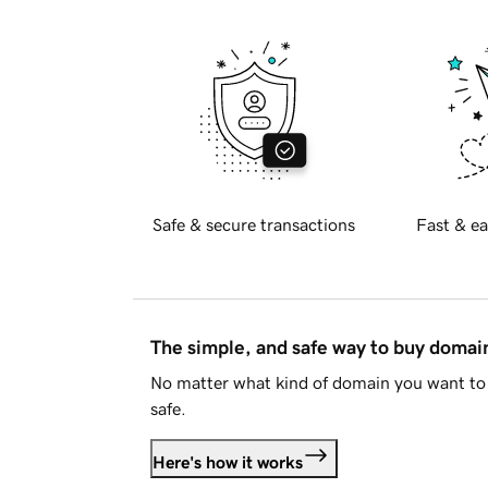
Safe & secure transactions
Fast & ea
The simple, and safe way to buy doma
No matter what kind of domain you want to 
safe.
Here's how it works