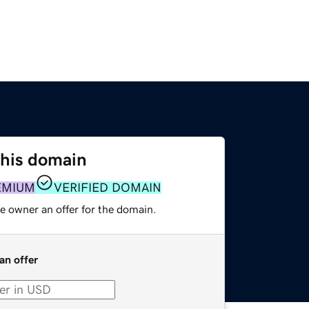
this domain
EMIUM
VERIFIED DOMAIN
e owner an offer for the domain.
an offer