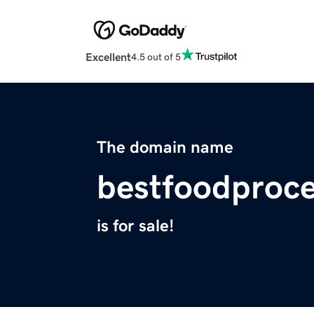
Excellent
4.5 out of 5
The domain name
bestfoodproc
is for sale!