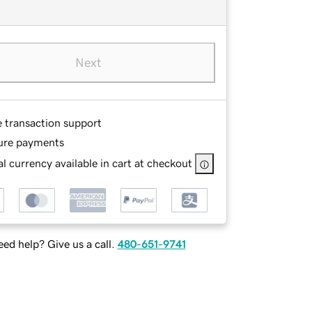
Next
e transaction support
ure payments
l currency available in cart at checkout
ed help? Give us a call.
480-651-9741