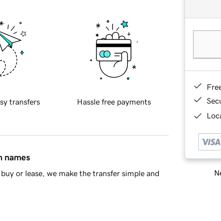
Fre
Sec
sy transfers
Hassle free payments
Loca
in names
Ne
buy or lease, we make the transfer simple and