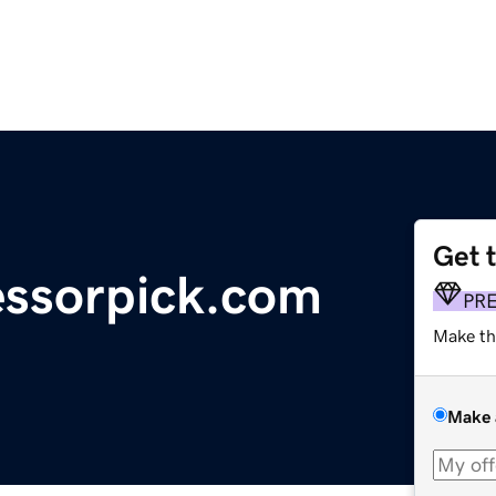
Get 
essorpick.com
PR
Make th
Make 