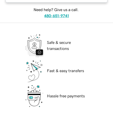
Need help? Give us a call.
480-651-9741
Safe & secure
transactions
Fast & easy transfers
Hassle free payments