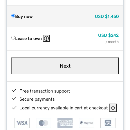
Buy now
USD
$1,450
USD
$242
Lease to own
/ month
Next
Free transaction support
Secure payments
Local currency available in cart at checkout