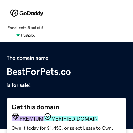
Excellent
4.5 out of 5
The domain name
BestForPets.co
is for sale!
Get this domain
PREMIUM
VERIFIED DOMAIN
Own it today for $1,450, or select Lease to Own.