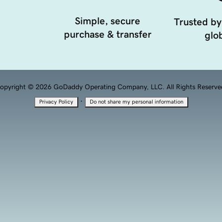
Simple, secure
Trusted by
purchase & transfer
glob
opyright © 2026 GoDaddy Operating Company, LLC. All Rights Reserve
·
Privacy Policy
Do not share my personal information