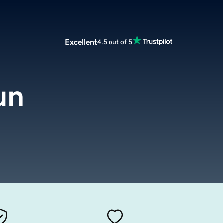
Excellent
4.5 out of 5
un