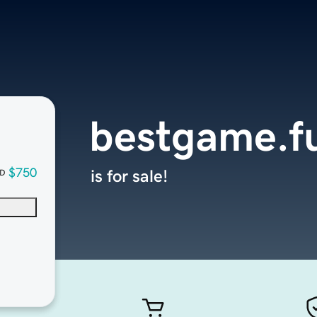
bestgame.f
$750
is for sale!
D