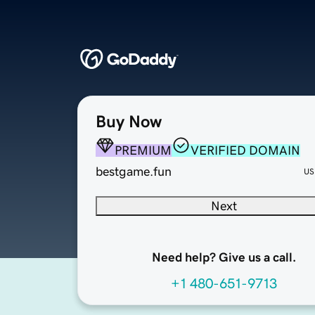
Buy Now
PREMIUM
VERIFIED DOMAIN
bestgame.fun
US
Next
Need help? Give us a call.
+1 480-651-9713