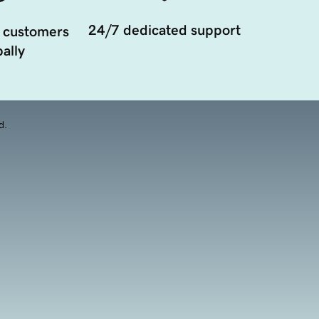
24/7 dedicated support
 customers
ally
d.