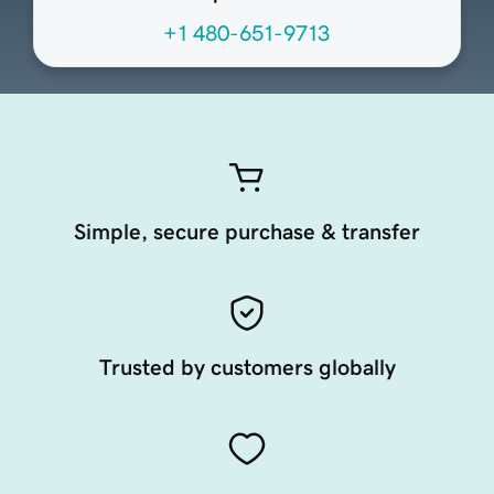
+1 480-651-9713
Simple, secure purchase & transfer
Trusted by customers globally