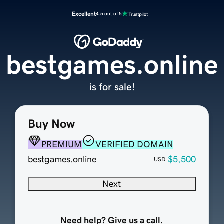
Excellent
4.5 out of 5
bestgames.online
is for sale!
Buy Now
PREMIUM
VERIFIED DOMAIN
bestgames.online
$5,500
USD
Next
Need help? Give us a call.