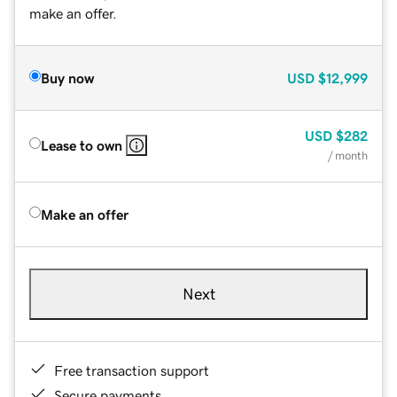
make an offer.
Buy now
USD
$12,999
USD
$282
Lease to own
/ month
Make an offer
Next
Free transaction support
Secure payments