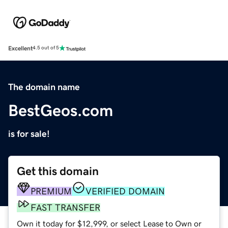
Excellent
4.5 out of 5
The domain name
BestGeos.com
is for sale!
Get this domain
PREMIUM
VERIFIED DOMAIN
FAST TRANSFER
Own it today for $12,999, or select Lease to Own or