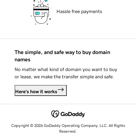
Hassle free payments
The simple, and safe way to buy domain
names
No matter what kind of domain you want to buy
or lease, we make the transfer simple and safe.
Here's how it works
Copyright © 2026 GoDaddy Operating Company, LLC. All Rights
Reserved.