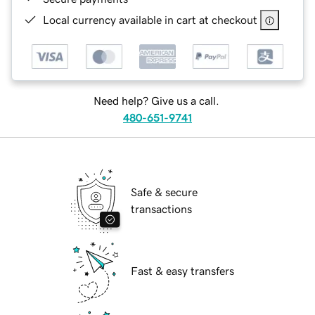
Local currency available in cart at checkout
Need help? Give us a call.
480-651-9741
Safe & secure
transactions
Fast & easy transfers