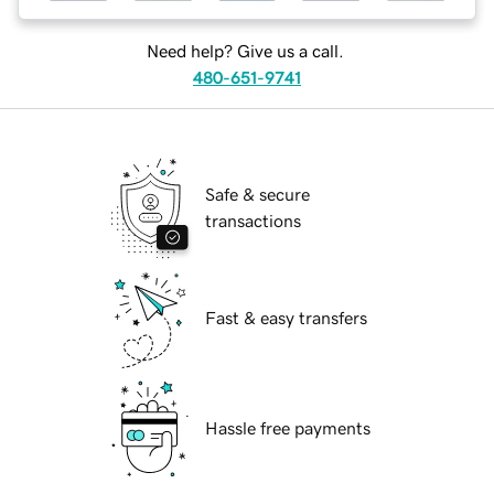
Need help? Give us a call.
480-651-9741
Safe & secure
transactions
Fast & easy transfers
Hassle free payments