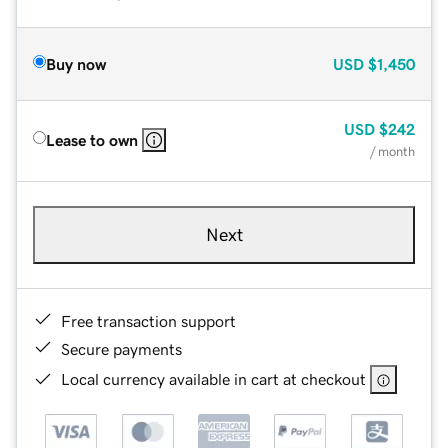
Buy now
USD
$1,450
USD
$242
Lease to own
/ month
Next
Free transaction support
Secure payments
Local currency available in cart at checkout