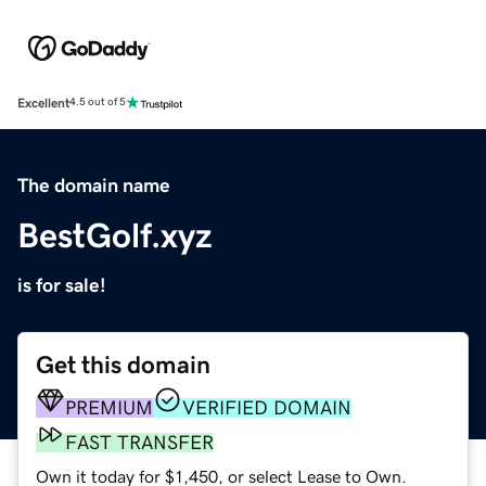
Excellent
4.5 out of 5
The domain name
BestGolf.xyz
is for sale!
Get this domain
PREMIUM
VERIFIED DOMAIN
FAST TRANSFER
Own it today for $1,450, or select Lease to Own.