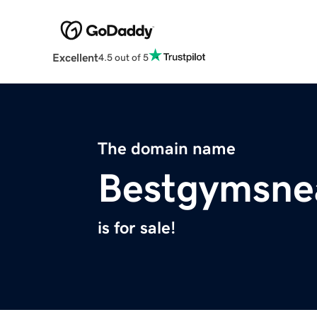
Excellent
4.5 out of 5
The domain name
Bestgymsne
is for sale!