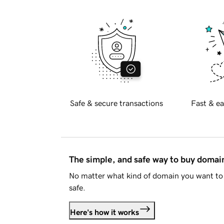
Safe & secure transactions
Fast & ea
The simple, and safe way to buy doma
No matter what kind of domain you want to 
safe.
Here's how it works