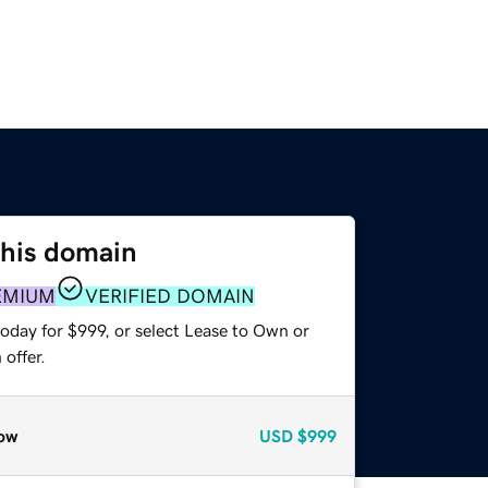
this domain
EMIUM
VERIFIED DOMAIN
oday for $999, or select Lease to Own or
offer.
ow
USD
$999