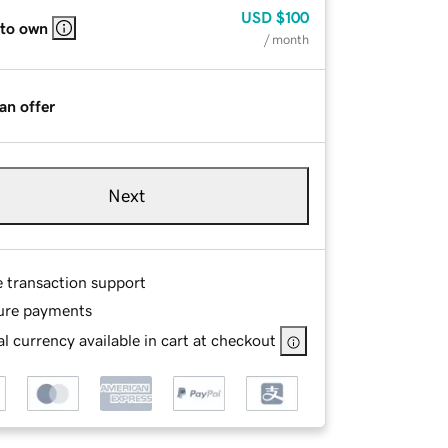
USD
$100
 to own
/ month
an offer
Next
e transaction support
ure payments
l currency available in cart at checkout