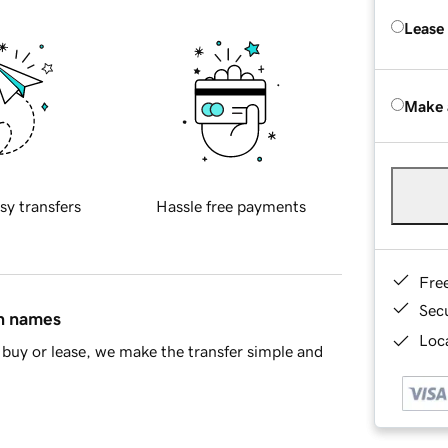
Lease
Make 
sy transfers
Hassle free payments
Fre
Sec
in names
Loca
buy or lease, we make the transfer simple and