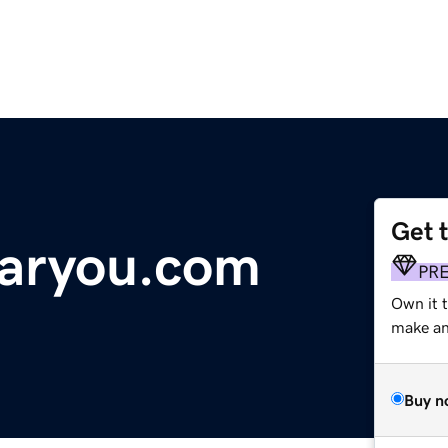
Get 
aryou.com
PR
Own it t
make an 
Buy n