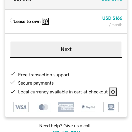
USD
$166
Lease to own
/ month
Next
Free transaction support
Secure payments
Local currency available in cart at checkout
Need help? Give us a call.