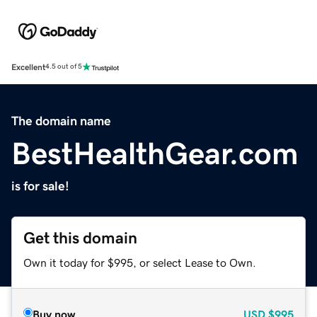
Excellent
4.5 out of 5
The domain name
BestHealthGear.com
is for sale!
Get this domain
Own it today for $995, or select Lease to Own.
Buy now
USD
$995