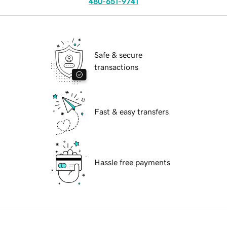
480-651-9741
Safe & secure
transactions
Fast & easy transfers
Hassle free payments