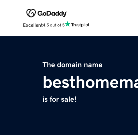
Excellent
4.5 out of 5
The domain name
besthomema
is for sale!