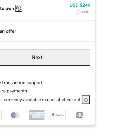
USD
$249
 to own
/ month
an offer
Next
e transaction support
ure payments
l currency available in cart at checkout