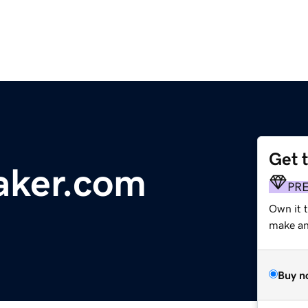
Get 
ker.com
PR
Own it 
make an 
Buy n