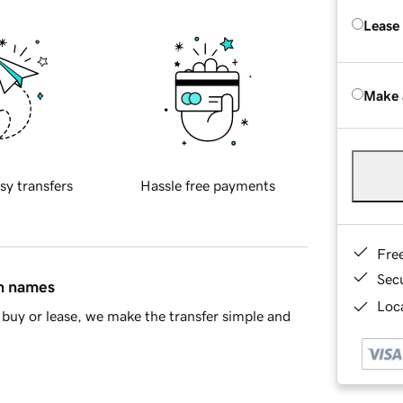
Lease
Make 
sy transfers
Hassle free payments
Fre
Sec
in names
Loca
buy or lease, we make the transfer simple and