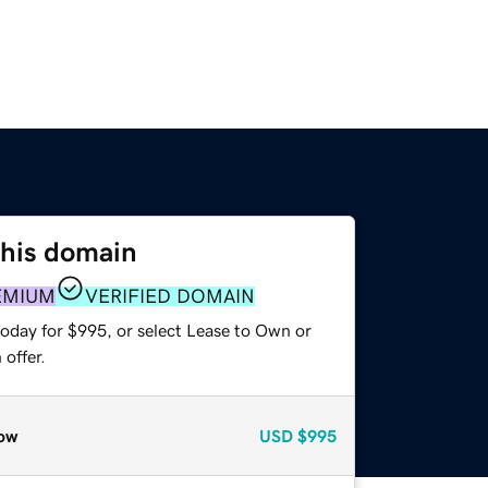
this domain
EMIUM
VERIFIED DOMAIN
today for $995, or select Lease to Own or
offer.
ow
USD
$995