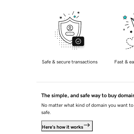
Safe & secure transactions
Fast & ea
The simple, and safe way to buy doma
No matter what kind of domain you want to 
safe.
Here's how it works