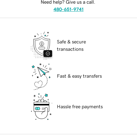
Need help? Give us a call.
480-651-9741
Safe & secure
transactions
Fast & easy transfers
Hassle free payments