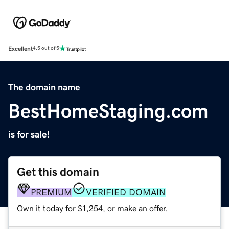
Excellent
4.5 out of 5
The domain name
BestHomeStaging.com
is for sale!
Get this domain
PREMIUM
VERIFIED DOMAIN
Own it today for $1,254, or make an offer.