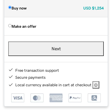
Buy now
USD
$1,254
Make an offer
Next
Free transaction support
Secure payments
Local currency available in cart at checkout