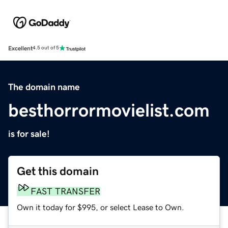
Excellent
4.5 out of 5
The domain name
besthorrormovielist.com
is for sale!
Get this domain
FAST TRANSFER
Own it today for $995, or select Lease to Own.