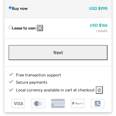
Buy now
USD
$995
USD
$166
Lease to own
/ month
Next
Free transaction support
Secure payments
Local currency available in cart at checkout