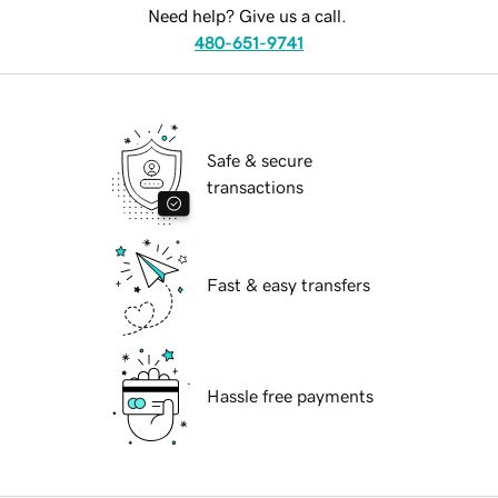
Need help? Give us a call.
480-651-9741
Safe & secure
transactions
Fast & easy transfers
Hassle free payments