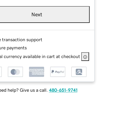
Next
e transaction support
ure payments
l currency available in cart at checkout
ed help? Give us a call.
480-651-9741