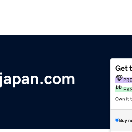
Get 
njapan.com
PR
FA
Own it 
Buy n