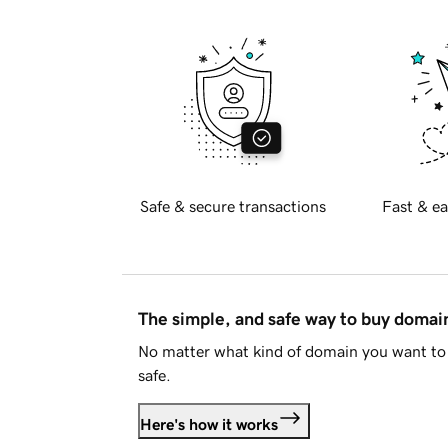
Safe & secure transactions
Fast & ea
The simple, and safe way to buy doma
No matter what kind of domain you want to 
safe.
Here's how it works