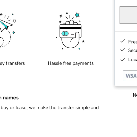
Fre
Sec
Loca
sy transfers
Hassle free payments
Ne
in names
buy or lease, we make the transfer simple and