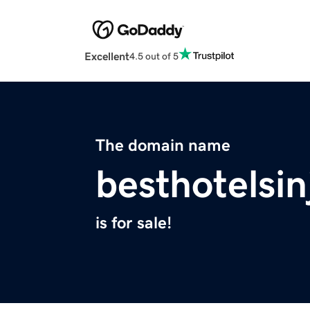
Excellent
4.5 out of 5
The domain name
besthotelsi
is for sale!