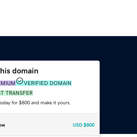
this domain
EMIUM
VERIFIED DOMAIN
ST TRANSFER
today for $800 and make it yours.
ow
USD
$800