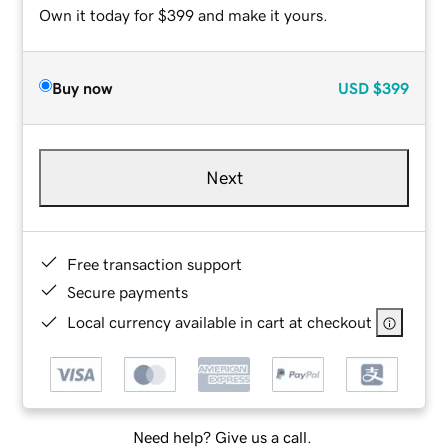
Own it today for $399 and make it yours.
Buy now
USD
$399
Next
Free transaction support
Secure payments
Local currency available in cart at checkout
Need help? Give us a call.