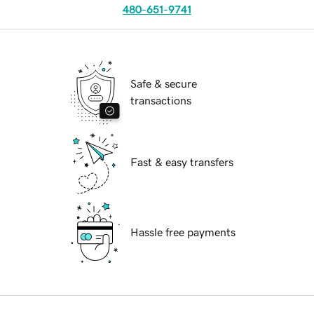
480-651-9741
Safe & secure
transactions
Fast & easy transfers
Hassle free payments