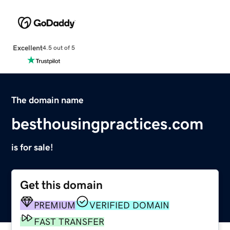
Excellent
4.5 out of 5
The domain name
besthousingpractices.com
is for sale!
Get this domain
PREMIUM
VERIFIED DOMAIN
FAST TRANSFER