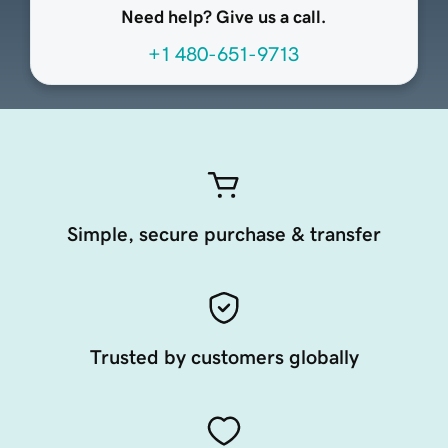
Need help? Give us a call.
+1 480-651-9713
Simple, secure purchase & transfer
Trusted by customers globally