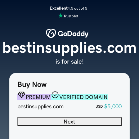
Excellent
4.5 out of 5
bestinsupplies.com
is for sale!
Buy Now
PREMIUM
VERIFIED DOMAIN
bestinsupplies.com
$5,000
USD
Next