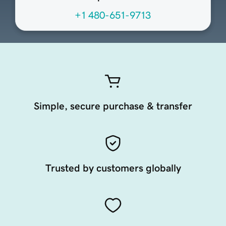
+1 480-651-9713
Simple, secure purchase & transfer
Trusted by customers globally