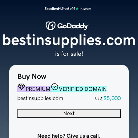
Excellent
4.5 out of 5
bestinsupplies.com
is for sale!
Buy Now
PREMIUM
VERIFIED DOMAIN
bestinsupplies.com
$5,000
USD
Next
Need help? Give us a call.