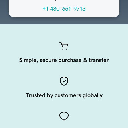
+1 480-651-9713
Simple, secure purchase & transfer
Trusted by customers globally