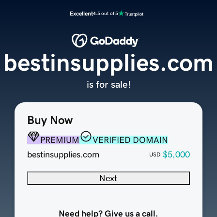
Excellent
4.5 out of 5
bestinsupplies.com
is for sale!
Buy Now
PREMIUM
VERIFIED DOMAIN
bestinsupplies.com
$5,000
USD
Next
Need help? Give us a call.