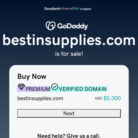
Excellent
4.5 out of 5
bestinsupplies.com
is for sale!
Buy Now
PREMIUM
VERIFIED DOMAIN
bestinsupplies.com
$5,000
USD
Next
Need help? Give us a call.