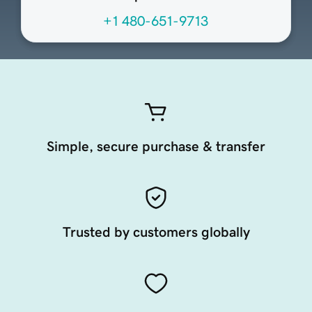
+1 480-651-9713
Simple, secure purchase & transfer
Trusted by customers globally