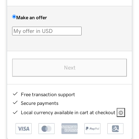
Make an offer
Next
Free transaction support
Secure payments
Local currency available in cart at checkout