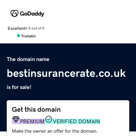
Excellent
4.5 out of 5
The domain name
bestinsurancerate.co.uk
is for sale!
Get this domain
PREMIUM
VERIFIED DOMAIN
Make the owner an offer for the domain.