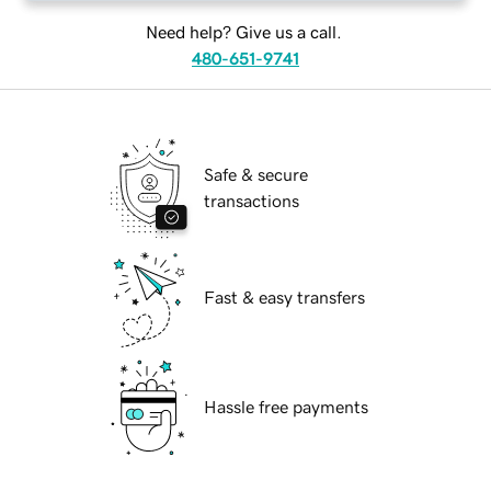
Need help? Give us a call.
480-651-9741
Safe & secure
transactions
Fast & easy transfers
Hassle free payments