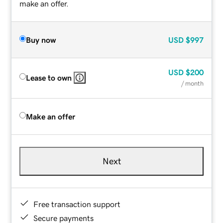
make an offer.
Buy now
USD
$997
USD
$200
Lease to own
/ month
Make an offer
Next
Free transaction support
Secure payments