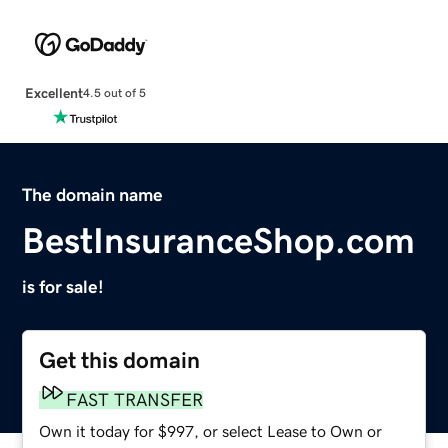
Excellent
4.5 out of 5
The domain name
BestInsuranceShop.com
is for sale!
Get this domain
FAST TRANSFER
Own it today for $997, or select Lease to Own or