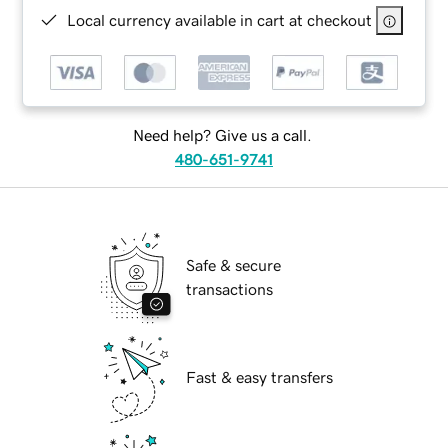
Local currency available in cart at checkout
Need help? Give us a call.
480-651-9741
Safe & secure
transactions
Fast & easy transfers