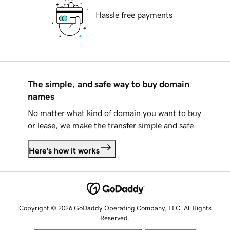
Hassle free payments
The simple, and safe way to buy domain
names
No matter what kind of domain you want to buy
or lease, we make the transfer simple and safe.
Here's how it works
Copyright © 2026 GoDaddy Operating Company, LLC. All Rights
Reserved.