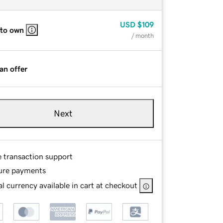
USD
$109
 to own
/ month
an offer
Next
e transaction support
ure payments
l currency available in cart at checkout