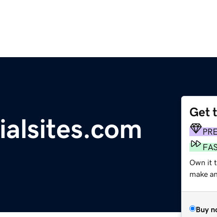
Get 
ialsites.com
PR
FA
Own it t
make an 
Buy n