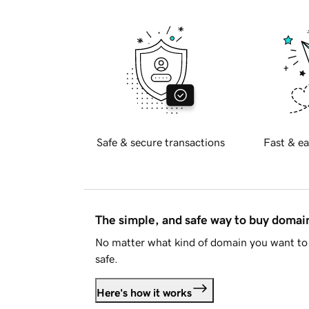
Safe & secure transactions
Fast & ea
The simple, and safe way to buy doma
No matter what kind of domain you want to 
safe.
Here's how it works