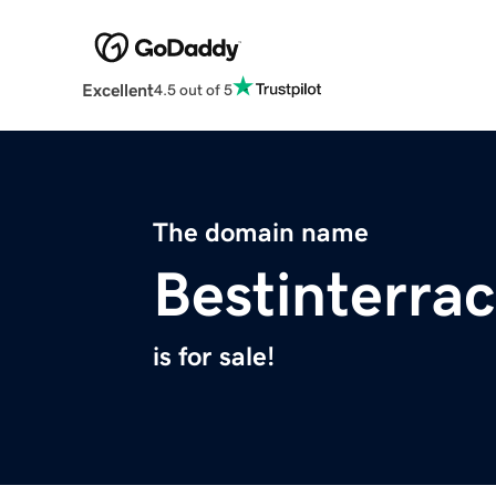
Excellent
4.5 out of 5
The domain name
Bestinterrac
is for sale!