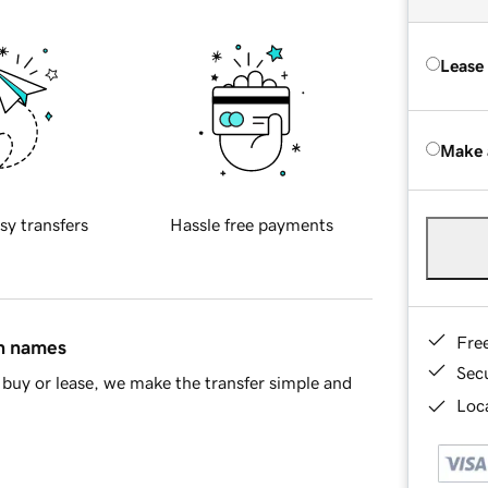
Lease
Make 
sy transfers
Hassle free payments
Fre
in names
Sec
buy or lease, we make the transfer simple and
Loca