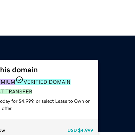
this domain
EMIUM
VERIFIED DOMAIN
ST TRANSFER
oday for $4,999, or select Lease to Own or
offer.
ow
USD
$4,999