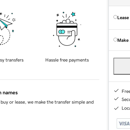
Lease
Make 
sy transfers
Hassle free payments
Fre
in names
Sec
buy or lease, we make the transfer simple and
Loca