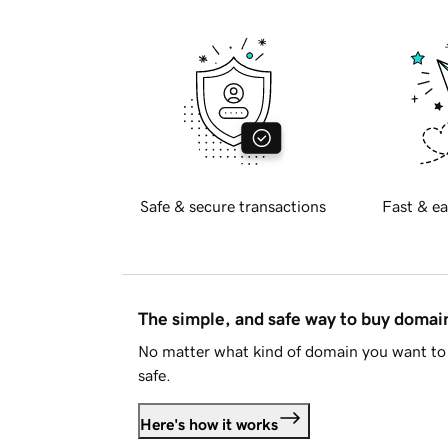
Safe & secure transactions
Fast & ea
The simple, and safe way to buy doma
No matter what kind of domain you want to 
safe.
Here's how it works