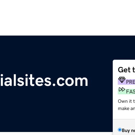
Get 
ialsites.com
PR
FA
Own it t
make an 
Buy n