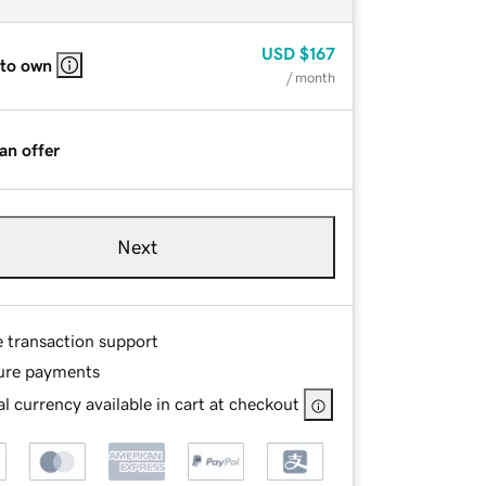
USD
$167
 to own
/ month
an offer
Next
e transaction support
ure payments
l currency available in cart at checkout