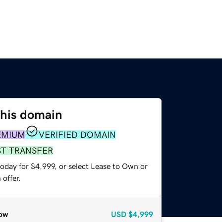
this domain
EMIUM
VERIFIED DOMAIN
ST TRANSFER
oday for $4,999, or select Lease to Own or
offer.
ow
USD
$4,999