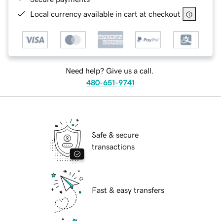
Local currency available in cart at checkout
Need help? Give us a call.
480-651-9741
Safe & secure
transactions
Fast & easy transfers