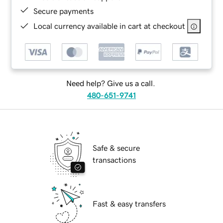
Secure payments
Local currency available in cart at checkout
Need help? Give us a call.
480-651-9741
Safe & secure
transactions
Fast & easy transfers