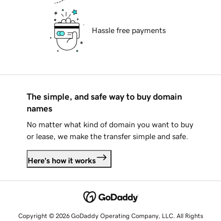
Hassle free payments
The simple, and safe way to buy domain
names
No matter what kind of domain you want to buy
or lease, we make the transfer simple and safe.
Here's how it works
Copyright © 2026 GoDaddy Operating Company, LLC. All Rights