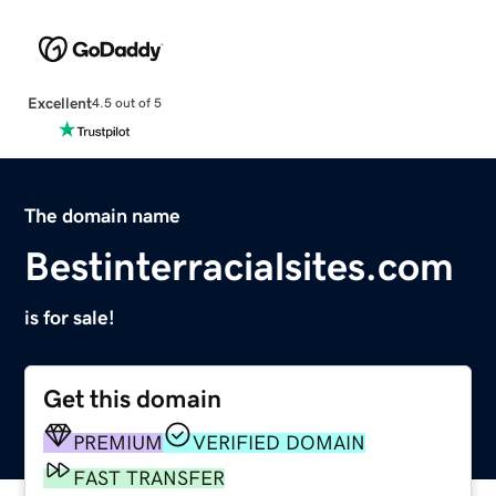
Excellent
4.5 out of 5
The domain name
Bestinterracialsites.com
is for sale!
Get this domain
PREMIUM
VERIFIED DOMAIN
FAST TRANSFER