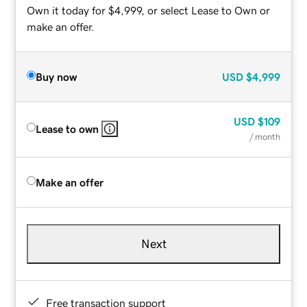
Own it today for $4,999, or select Lease to Own or
make an offer.
Buy now
USD
$4,999
USD
$109
Lease to own
/ month
Make an offer
Next
Free transaction support