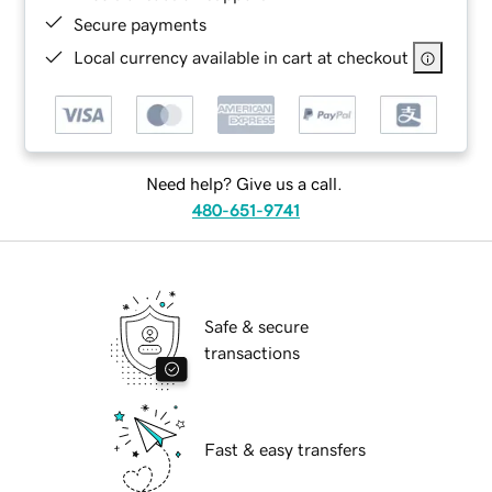
Secure payments
Local currency available in cart at checkout
Need help? Give us a call.
480-651-9741
Safe & secure
transactions
Fast & easy transfers