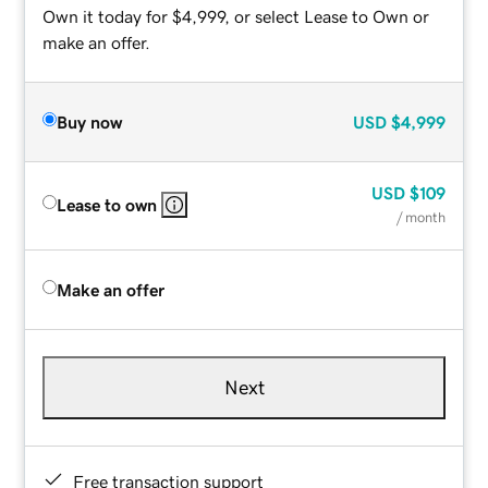
Own it today for $4,999, or select Lease to Own or
make an offer.
Buy now
USD
$4,999
USD
$109
Lease to own
/ month
Make an offer
Next
Free transaction support