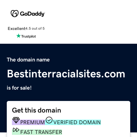
Excellent
4.5 out of 5
The domain name
Bestinterracialsites.com
is for sale!
Get this domain
PREMIUM
VERIFIED DOMAIN
FAST TRANSFER