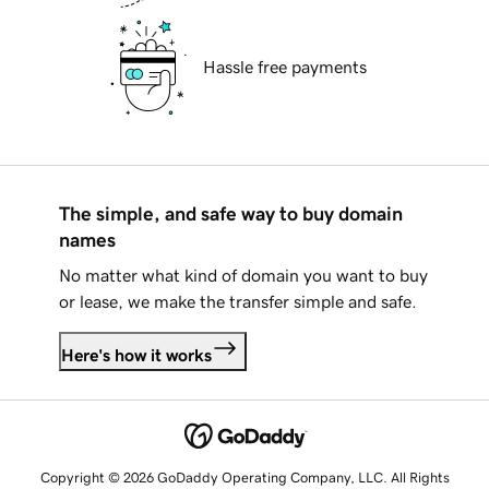
Hassle free payments
The simple, and safe way to buy domain
names
No matter what kind of domain you want to buy
or lease, we make the transfer simple and safe.
Here's how it works
Copyright © 2026 GoDaddy Operating Company, LLC. All Rights