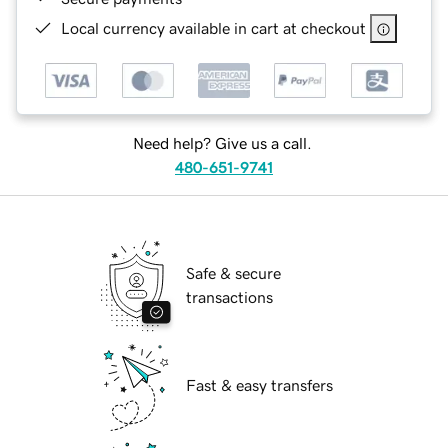
Local currency available in cart at checkout
Need help? Give us a call.
480-651-9741
Safe & secure
transactions
Fast & easy transfers