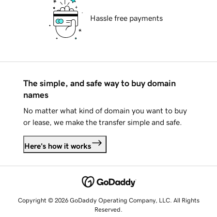
Hassle free payments
The simple, and safe way to buy domain
names
No matter what kind of domain you want to buy
or lease, we make the transfer simple and safe.
Here's how it works
Copyright © 2026 GoDaddy Operating Company, LLC. All Rights
Reserved.