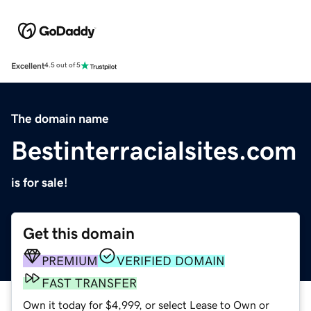
Excellent
4.5 out of 5
The domain name
Bestinterracialsites.com
is for sale!
Get this domain
PREMIUM
VERIFIED DOMAIN
FAST TRANSFER
Own it today for $4,999, or select Lease to Own or