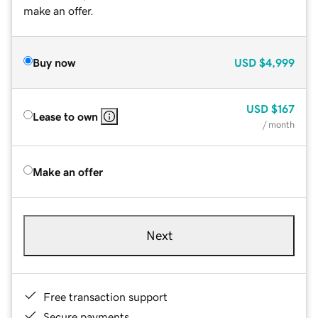
make an offer.
Buy now
USD
$4,999
USD
$167
Lease to own
/ month
Make an offer
Next
Free transaction support
Secure payments