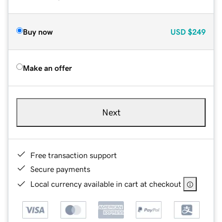
Buy now
USD
$249
Make an offer
Next
Free transaction support
Secure payments
Local currency available in cart at checkout