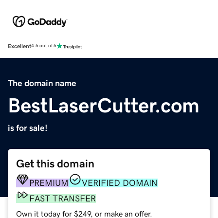
Excellent
4.5 out of 5
The domain name
BestLaserCutter.com
is for sale!
Get this domain
PREMIUM
VERIFIED DOMAIN
FAST TRANSFER
Own it today for $249, or make an offer.