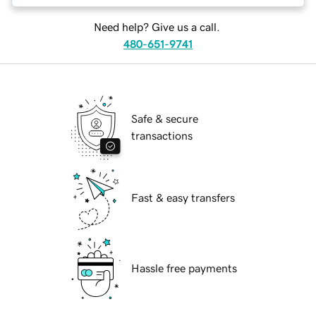
Need help? Give us a call.
480-651-9741
Safe & secure
transactions
Fast & easy transfers
Hassle free payments