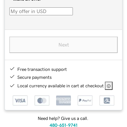
Next
Free transaction support
Secure payments
Local currency available in cart at checkout
Need help? Give us a call.
480-651-9741