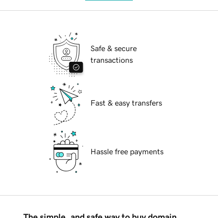
Safe & secure
transactions
Fast & easy transfers
Hassle free payments
The simple, and safe way to buy domain