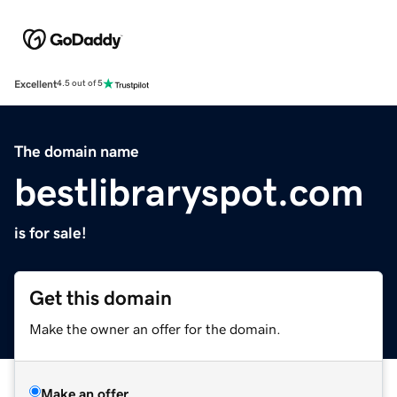
Excellent
4.5 out of 5
The domain name
bestlibraryspot.com
is for sale!
Get this domain
Make the owner an offer for the domain.
Make an offer