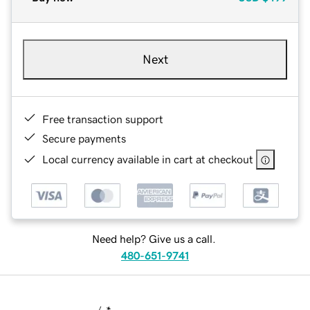
Next
Free transaction support
Secure payments
Local currency available in cart at checkout
Need help? Give us a call.
480-651-9741