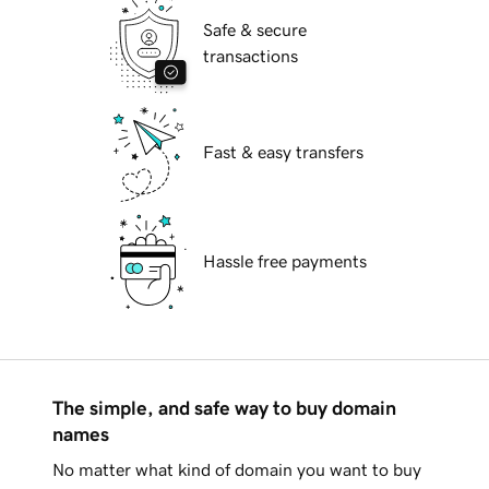
Safe & secure
transactions
Fast & easy transfers
Hassle free payments
The simple, and safe way to buy domain
names
No matter what kind of domain you want to buy