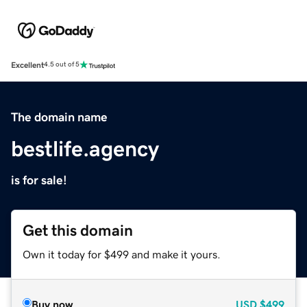
Excellent
4.5 out of 5
The domain name
bestlife.agency
is for sale!
Get this domain
Own it today for $499 and make it yours.
Buy now
USD
$499