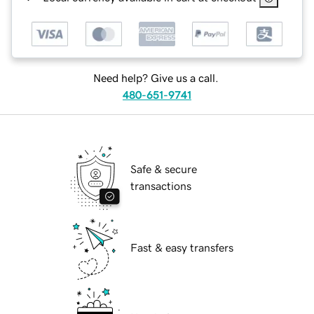
Need help? Give us a call.
480-651-9741
Safe & secure
transactions
Fast & easy transfers