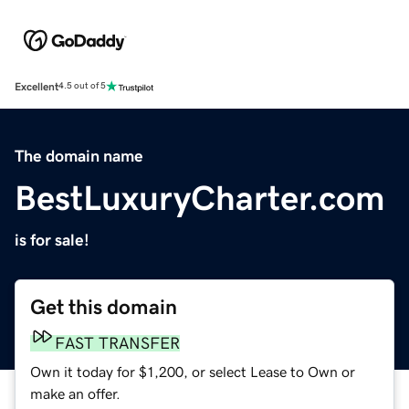
Excellent
4.5 out of 5
The domain name
BestLuxuryCharter.com
is for sale!
Get this domain
FAST TRANSFER
Own it today for $1,200, or select Lease to Own or
make an offer.