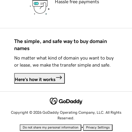
Hassle free payments
The simple, and safe way to buy domain
names
No matter what kind of domain you want to buy
or lease, we make the transfer simple and safe.
Here's how it works
Copyright © 2026 GoDaddy Operating Company, LLC. All Rights
Reserved.
•
Do not share my personal information
Privacy Settings