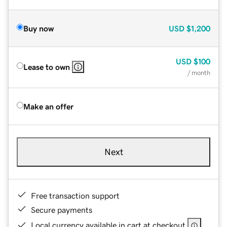
Buy now
USD
$1,200
USD
$100
Lease to own
/ month
Make an offer
Next
Free transaction support
Secure payments
Local currency available in cart at checkout