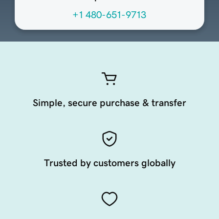
+1 480-651-9713
Simple, secure purchase & transfer
Trusted by customers globally