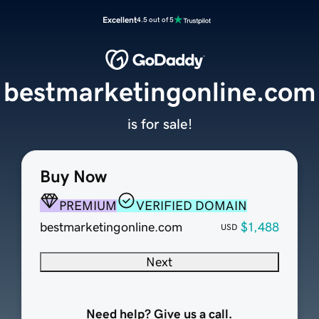
Excellent
4.5 out of 5
bestmarketingonline.com
is for sale!
Buy Now
PREMIUM
VERIFIED DOMAIN
bestmarketingonline.com
$1,488
USD
Next
Need help? Give us a call.