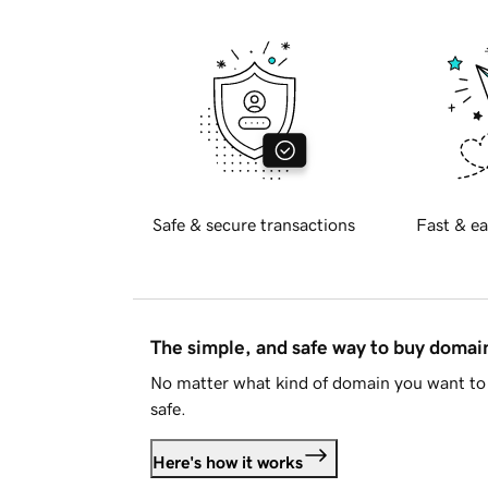
Safe & secure transactions
Fast & ea
The simple, and safe way to buy doma
No matter what kind of domain you want to 
safe.
Here's how it works