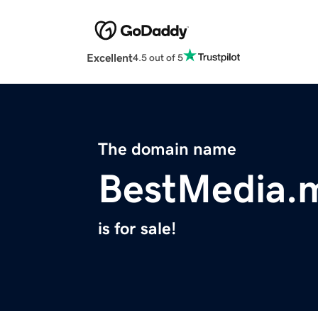
Excellent
4.5 out of 5
The domain name
BestMedia.
is for sale!