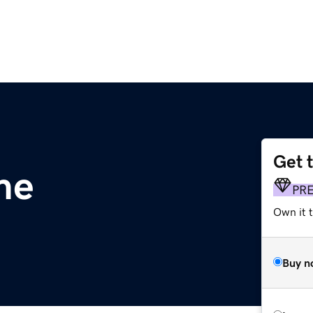
Get 
me
PR
Own it t
Buy n