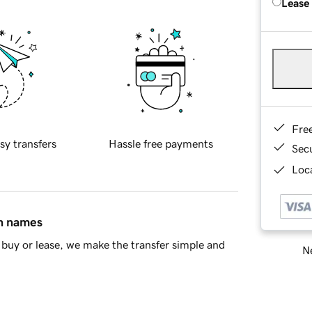
Lease
Fre
sy transfers
Hassle free payments
Sec
Loca
in names
buy or lease, we make the transfer simple and
Ne