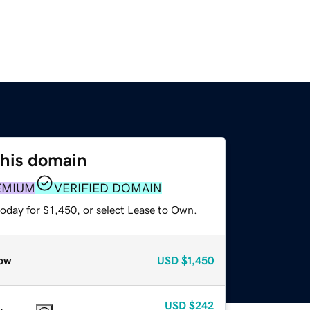
this domain
EMIUM
VERIFIED DOMAIN
oday for $1,450, or select Lease to Own.
ow
USD
$1,450
USD
$242