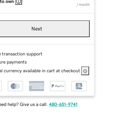
 to own
/ month
Next
e transaction support
ure payments
l currency available in cart at checkout
ed help? Give us a call.
480-651-9741