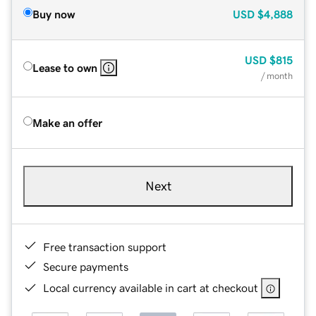
Buy now
USD
$4,888
USD
$815
Lease to own
/ month
Make an offer
Next
Free transaction support
Secure payments
Local currency available in cart at checkout