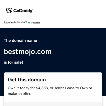
Excellent
4.5 out of 5
The domain name
bestmojo.com
is for sale!
Get this domain
Own it today for $4,888, or select Lease to Own or
make an offer.