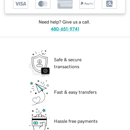
Need help? Give us a call.
480-651-9741
Safe & secure
transactions
Fast & easy transfers
Hassle free payments