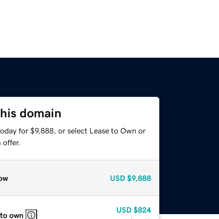
this domain
oday for $9,888, or select Lease to Own or
offer.
ow
USD
$9,888
USD
$824
 to own