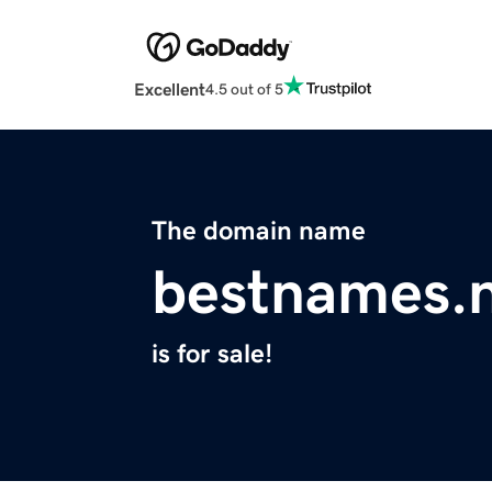
Excellent
4.5 out of 5
The domain name
bestnames.
is for sale!