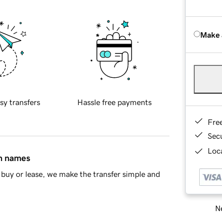
Make 
sy transfers
Hassle free payments
Fre
Sec
Loca
in names
buy or lease, we make the transfer simple and
Ne