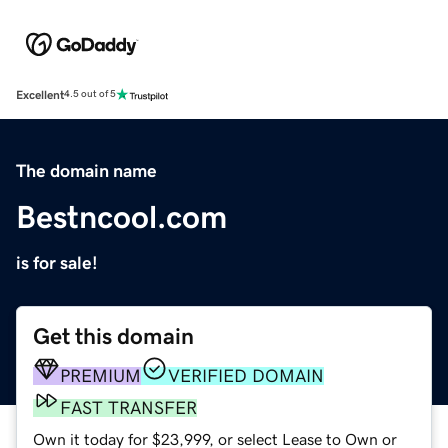
Excellent
4.5 out of 5
The domain name
Bestncool.com
is for sale!
Get this domain
PREMIUM
VERIFIED DOMAIN
FAST TRANSFER
Own it today for $23,999, or select Lease to Own or