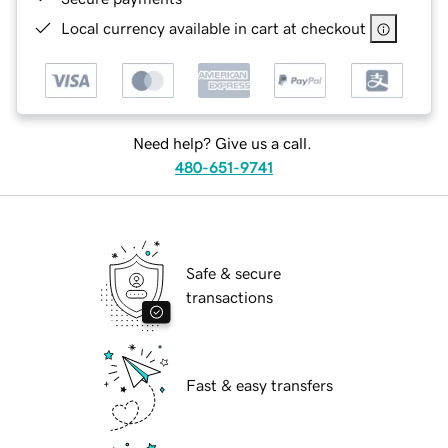
Local currency available in cart at checkout
Need help? Give us a call.
480-651-9741
Safe & secure
transactions
Fast & easy transfers