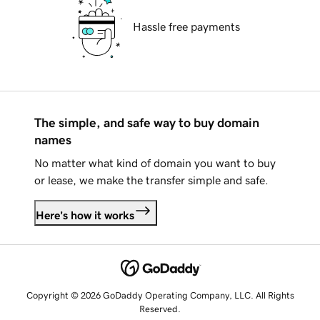
Hassle free payments
The simple, and safe way to buy domain
names
No matter what kind of domain you want to buy
or lease, we make the transfer simple and safe.
Here's how it works
Copyright © 2026 GoDaddy Operating Company, LLC. All Rights
Reserved.