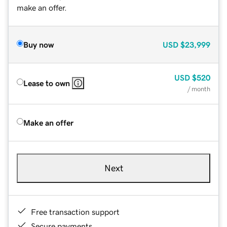
make an offer.
Buy now
USD
$23,999
USD
$520
Lease to own
/ month
Make an offer
Next
Free transaction support
Secure payments